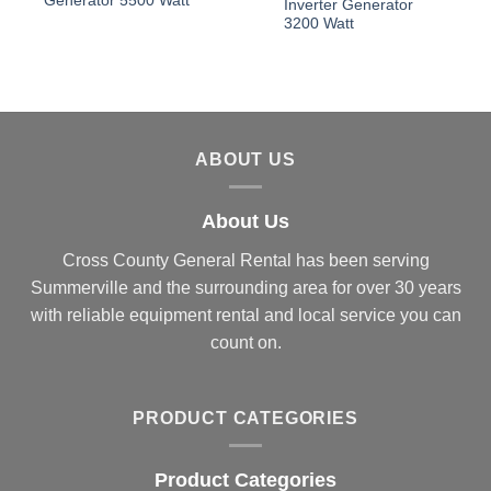
Generator 5500 Watt
Inverter Generator
3200 Watt
ABOUT US
About Us
Cross County General Rental has been serving
Summerville and the surrounding area for over 30 years
with reliable equipment rental and local service you can
count on.
PRODUCT CATEGORIES
Product Categories