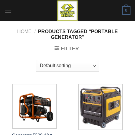
Skip
0
to
content
HOME
/
PRODUCTS TAGGED “PORTABLE
GENERATOR”
FILTER