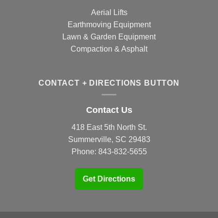
Aerial Lifts
Earthmoving Equipment
Lawn & Garden Equipment
Compaction & Asphalt
CONTACT + DIRECTIONS BUTTON
Contact Us
418 East 5th North St.
Summerville, SC 29483
Phone:
843-832-5655
Get Directions