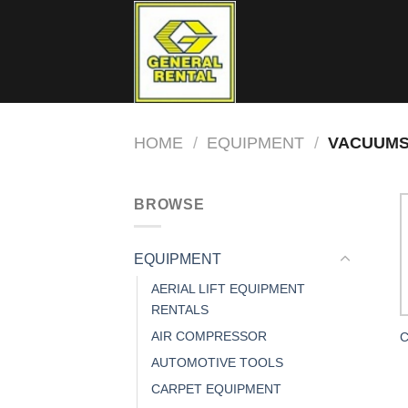
Skip
to
content
HOME
/
EQUIPMENT
/
VACUUMS
BROWSE
EQUIPMENT
AERIAL LIFT EQUIPMENT
RENTALS
AIR COMPRESSOR
C
AUTOMOTIVE TOOLS
CARPET EQUIPMENT