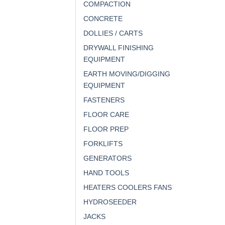
COMPACTION
CONCRETE
DOLLIES / CARTS
DRYWALL FINISHING
EQUIPMENT
EARTH MOVING/DIGGING
EQUIPMENT
FASTENERS
FLOOR CARE
FLOOR PREP
FORKLIFTS
GENERATORS
HAND TOOLS
HEATERS COOLERS FANS
HYDROSEEDER
JACKS