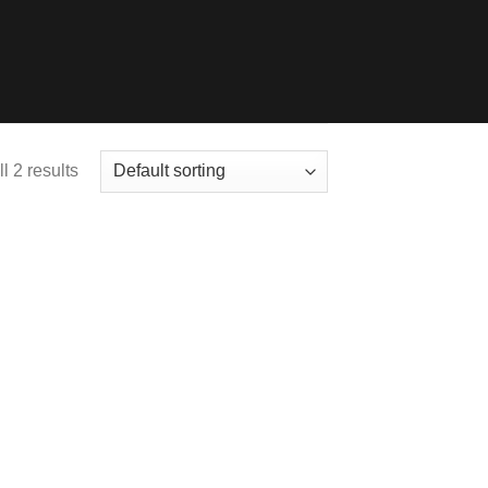
l 2 results