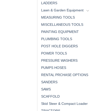
LADDERS
Lawn & Garden Equipment
MEASURING TOOLS
MISCELLANEOUS TOOLS
PAINTING EQUIPMENT
PLUMBING TOOLS
POST HOLE DIGGERS
POWER TOOLS
PRESSURE WASHERS
PUMPS HOSES
RENTAL PRCHASE OPTIONS
SANDERS
SAWS
SCAFFOLD
Skid Steer & Compact Loader
TRACTORS