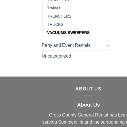
Trailers
TRENCHERS
TRUCKS
VACUUMS SWEEPERS
Party and Event Rentals
Uncategorized
ABOUT US
About Us
Cross County General Rental has bee
serving Summerville and the surrounding 