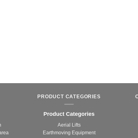
PRODUCT CATEGORIES
Product Categories
n
Aerial Lifts
area
Earthmoving Equipment