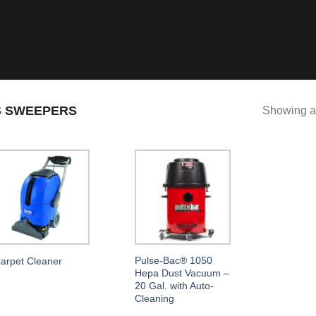
 SWEEPERS
Showing al
Pulse-Bac® 1050
arpet Cleaner
Hepa Dust Vacuum –
20 Gal. with Auto-
Cleaning