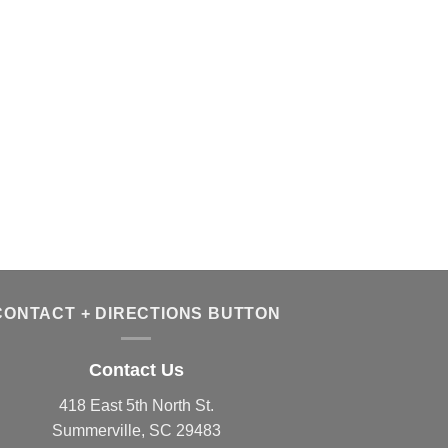
CONTACT + DIRECTIONS BUTTON
Contact Us
418 East 5th North St.
Summerville, SC 29483