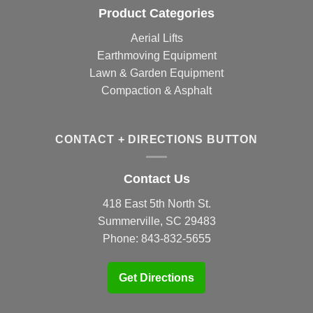
Product Categories
Aerial Lifts
Earthmoving Equipment
Lawn & Garden Equipment
Compaction & Asphalt
CONTACT + DIRECTIONS BUTTON
Contact Us
418 East 5th North St.
Summerville, SC 29483
Phone:
843-832-5655
Get Directions