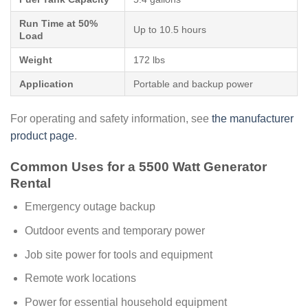
Run Time at 50%
Up to 10.5 hours
Load
Weight
172 lbs
Application
Portable and backup power
For operating and safety information, see
the manufacturer
product page
.
Common Uses for a 5500 Watt Generator
Rental
Emergency outage backup
Outdoor events and temporary power
Job site power for tools and equipment
Remote work locations
Power for essential household equipment