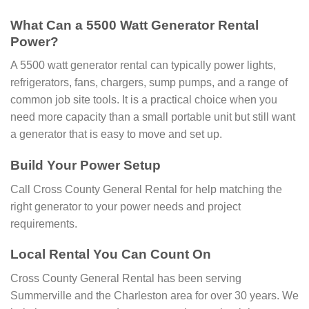
What Can a 5500 Watt Generator Rental
Power?
A 5500 watt generator rental can typically power lights,
refrigerators, fans, chargers, sump pumps, and a range of
common job site tools. It is a practical choice when you
need more capacity than a small portable unit but still want
a generator that is easy to move and set up.
Build Your Power Setup
Call Cross County General Rental for help matching the
right generator to your power needs and project
requirements.
Local Rental You Can Count On
Cross County General Rental has been serving
Summerville and the Charleston area for over 30 years. We