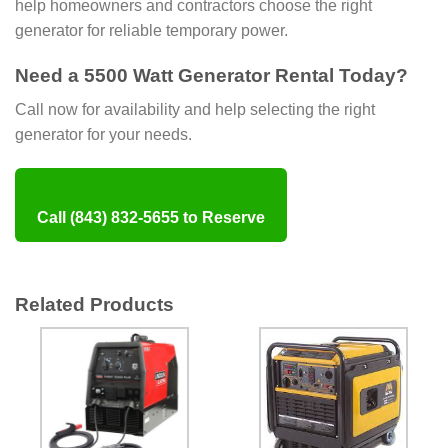
help homeowners and contractors choose the right
generator for reliable temporary power.
Need a 5500 Watt Generator Rental Today?
Call now for availability and help selecting the right
generator for your needs.
Call (843) 832-5655 to Reserve
Related Products