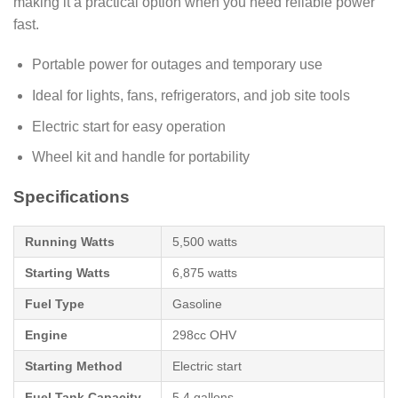
making it a practical option when you need reliable power
fast.
Portable power for outages and temporary use
Ideal for lights, fans, refrigerators, and job site tools
Electric start for easy operation
Wheel kit and handle for portability
Specifications
Running Watts
5,500 watts
Starting Watts
6,875 watts
Fuel Type
Gasoline
Engine
298cc OHV
Starting Method
Electric start
Fuel Tank Capacity
5.4 gallons