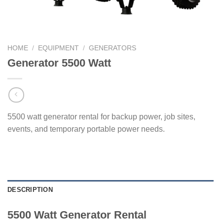
HOME
/
EQUIPMENT
/
GENERATORS
Generator 5500 Watt
5500 watt generator rental for backup power, job sites,
events, and temporary portable power needs.
DESCRIPTION
5500 Watt Generator Rental