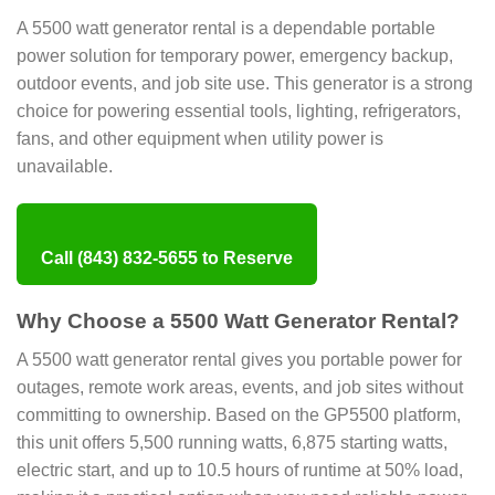
A 5500 watt generator rental is a dependable portable
power solution for temporary power, emergency backup,
outdoor events, and job site use. This generator is a strong
choice for powering essential tools, lighting, refrigerators,
fans, and other equipment when utility power is
unavailable.
Call (843) 832-5655 to Reserve
Why Choose a 5500 Watt Generator Rental?
A 5500 watt generator rental gives you portable power for
outages, remote work areas, events, and job sites without
committing to ownership. Based on the GP5500 platform,
this unit offers 5,500 running watts, 6,875 starting watts,
electric start, and up to 10.5 hours of runtime at 50% load,