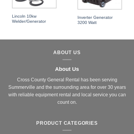
Lincoln 10kw
Inverter Generator
Welder/Generator
3200 Watt
ABOUT US
About Us
Cross County General Rental has been serving
Summerville and the surrounding area for over 30 years
with reliable equipment rental and local service you can
count on.
PRODUCT CATEGORIES