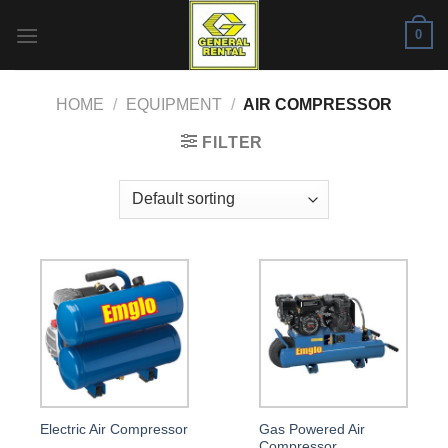
Skip
0
to
content
HOME
/
EQUIPMENT
/
AIR COMPRESSOR
FILTER
Gas Powered Air
Electric Air Compressor
Compressor