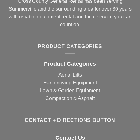
Cross County General Rental has been serving
Summerville and the surrounding area for over 30 years
with reliable equipment rental and local service you can
count on.
PRODUCT CATEGORIES
Product Categories
Aerial Lifts
Earthmoving Equipment
Lawn & Garden Equipment
Compaction & Asphalt
CONTACT + DIRECTIONS BUTTON
Contact Us