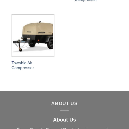
Towable Air
Compressor
ABOUT US
About Us