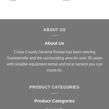
ABOUT US
About Us
Cross County General Rental has been serving
Summerville and the surrounding area for over 30 years
with reliable equipment rental and local service you can
count on.
PRODUCT CATEGORIES
Product Categories