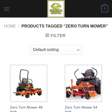
Skip
0
to
content
HOME
/
PRODUCTS TAGGED “ZERO TURN MOWER”
FILTER
Zero Turn Mower 48
Zero Turn Mower 54
Inch
Inch