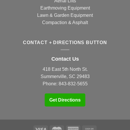
Aerial Lifts
Earthmoving Equipment
Lawn & Garden Equipment
Compaction & Asphalt
CONTACT + DIRECTIONS BUTTON
Contact Us
418 East 5th North St.
Summerville, SC 29483
Phone:
843-832-5655
Get Directions