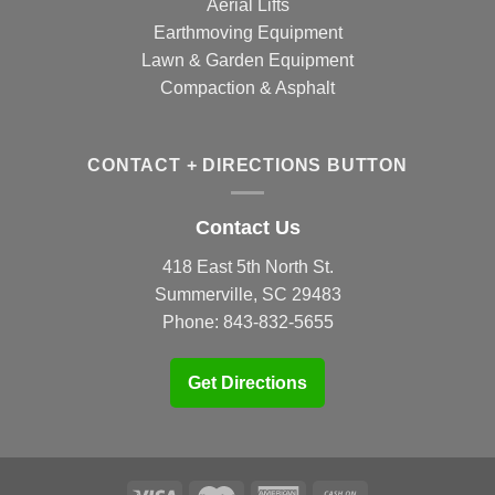
Aerial Lifts
Earthmoving Equipment
Lawn & Garden Equipment
Compaction & Asphalt
CONTACT + DIRECTIONS BUTTON
Contact Us
418 East 5th North St.
Summerville, SC 29483
Phone:
843-832-5655
Get Directions