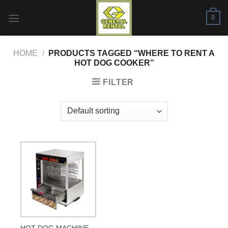
Skip
0
to
content
HOME
/
PRODUCTS TAGGED “WHERE TO RENT A
HOT DOG COOKER”
FILTER