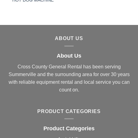
HOT DOG MACHINE
ABOUT US
About Us
Cross County General Rental has been serving
Summerville and the surrounding area for over 30 years
with reliable equipment rental and local service you can
count on.
PRODUCT CATEGORIES
Product Categories