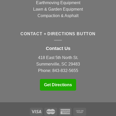
Earthmoving Equipment
Lawn & Garden Equipment
Compaction & Asphalt
CONTACT + DIRECTIONS BUTTON
Contact Us
418 East 5th North St.
Summerville, SC 29483
Phone:
843-832-5655
Get Directions