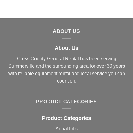
ABOUT US
About Us
Cross County General Rental has been serving
Summerville and the surrounding area for over 30 years
with reliable equipment rental and local service you can
count on.
PRODUCT CATEGORIES
Product Categories
Aerial Lifts