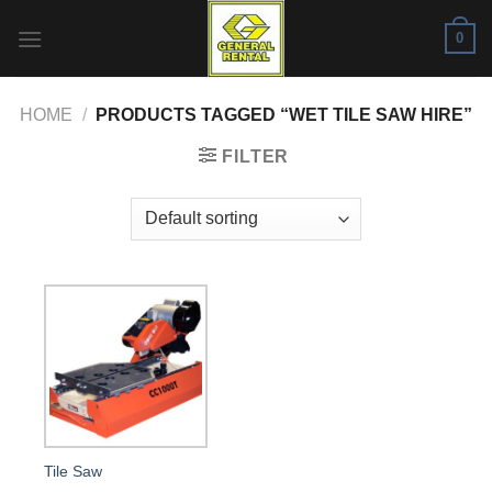
Skip
0
to
content
HOME
/
PRODUCTS TAGGED “WET TILE SAW HIRE”
FILTER
Tile Saw