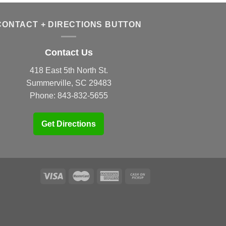
CONTACT + DIRECTIONS BUTTON
Contact Us
418 East 5th North St.
Summerville, SC 29483
Phone:
843-832-5655
Get Directions