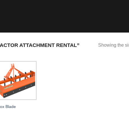
ACTOR ATTACHMENT RENTAL”
Showing the si
ox Blade