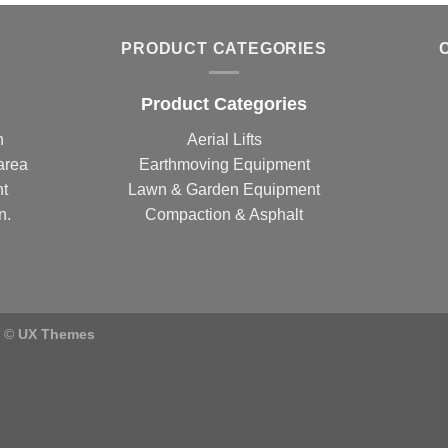
PRODUCT CATEGORIES
Product Categories
n
Aerial Lifts
area
Earthmoving Equipment
nt
Lawn & Garden Equipment
n.
Compaction & Asphalt
) ©
UX Themes