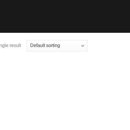
ngle result