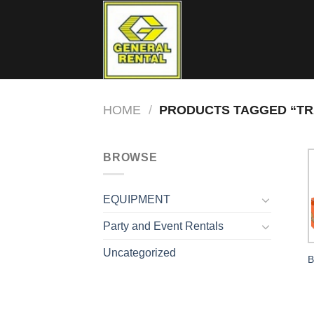
Skip
to
content
HOME
/
PRODUCTS TAGGED “TR
BROWSE
EQUIPMENT
Party and Event Rentals
Uncategorized
B