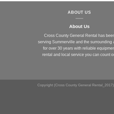
ABOUT US
About Us
Cross County General Rental has bee
serving Summerville and the surrounding 
for over 30 years with reliable equipme
rental and local service you can count o
Copyright (Cross County General Rental_2017