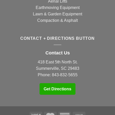
Aerial Lifts
Earthmoving Equipment
Lawn & Garden Equipment
Compaction & Asphalt
CONTACT + DIRECTIONS BUTTON
Contact Us
418 East 5th North St.
Summerville, SC 29483
Phone:
843-832-5655
Get Directions