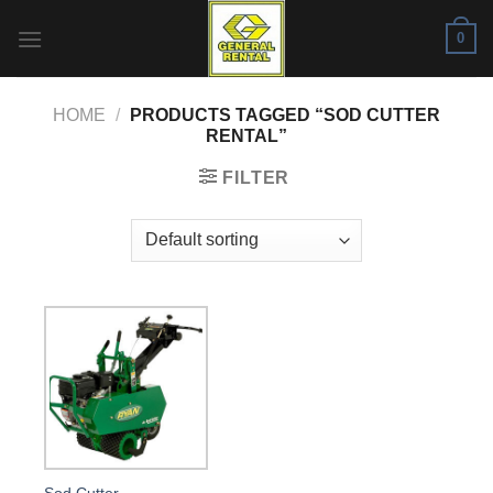
Skip
0
to
content
HOME
/
PRODUCTS TAGGED “SOD CUTTER
RENTAL”
FILTER