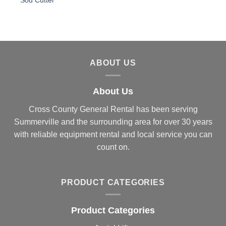
Sod Cutter
ABOUT US
About Us
Cross County General Rental has been serving
Summerville and the surrounding area for over 30 years
with reliable equipment rental and local service you can
count on.
PRODUCT CATEGORIES
Product Categories