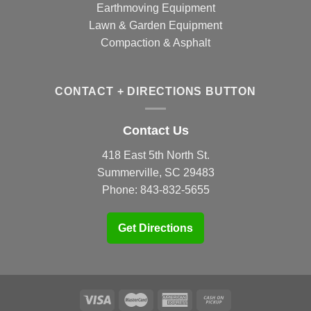
Earthmoving Equipment
Lawn & Garden Equipment
Compaction & Asphalt
CONTACT + DIRECTIONS BUTTON
Contact Us
418 East 5th North St.
Summerville, SC 29483
Phone:
843-832-5655
Get Directions