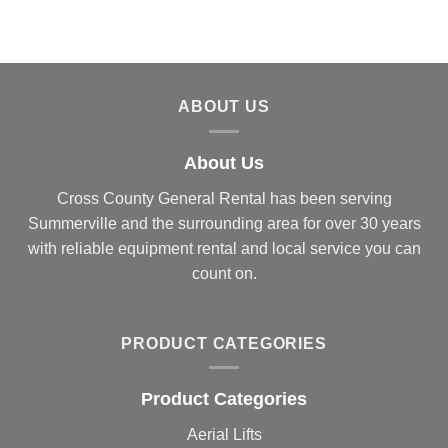
ABOUT US
About Us
Cross County General Rental has been serving
Summerville and the surrounding area for over 30 years
with reliable equipment rental and local service you can
count on.
PRODUCT CATEGORIES
Product Categories
Aerial Lifts