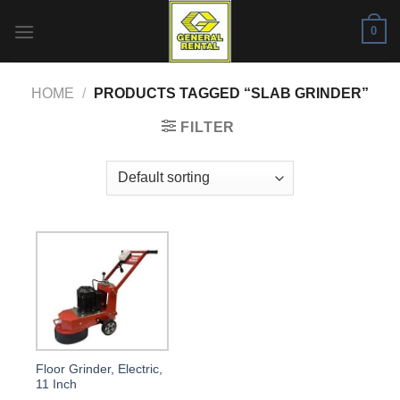
Skip
0
to
content
HOME
/
PRODUCTS TAGGED “SLAB GRINDER”
FILTER
Floor Grinder, Electric,
11 Inch