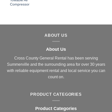
Towable Air
Compressor
ABOUT US
About Us
Cross County General Rental has been serving
Summerville and the surrounding area for over 30 years
with reliable equipment rental and local service you can
count on.
PRODUCT CATEGORIES
Product Categories