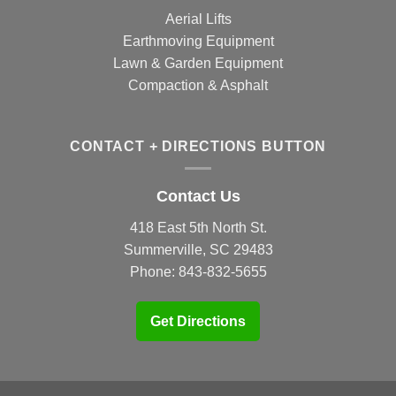
Aerial Lifts
Earthmoving Equipment
Lawn & Garden Equipment
Compaction & Asphalt
CONTACT + DIRECTIONS BUTTON
Contact Us
418 East 5th North St.
Summerville, SC 29483
Phone:
843-832-5655
Get Directions