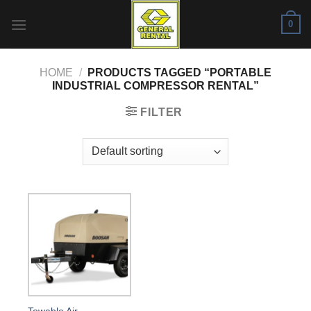
Skip
0
to
content
HOME
/
PRODUCTS TAGGED “PORTABLE
INDUSTRIAL COMPRESSOR RENTAL”
FILTER