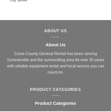
Log Splitter
ABOUT US
About Us
Cross County General Rental has been serving
Summerville and the surrounding area for over 30 years
with reliable equipment rental and local service you can
count on.
PRODUCT CATEGORIES
Product Categories