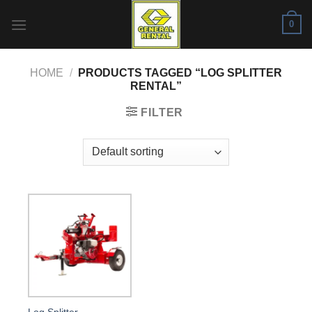
Skip
0
to
content
HOME
/
PRODUCTS TAGGED “LOG SPLITTER
RENTAL”
FILTER