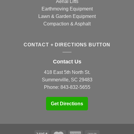
Aerial Lifts
Earthmoving Equipment
Lawn & Garden Equipment
Compaction & Asphalt
CONTACT + DIRECTIONS BUTTON
Contact Us
418 East 5th North St.
Summerville, SC 29483
Phone:
843-832-5655
Get Directions