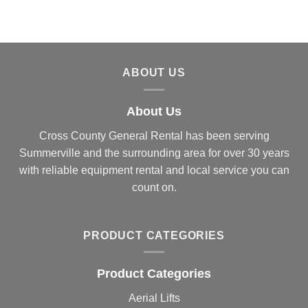
ABOUT US
About Us
Cross County General Rental has been serving
Summerville and the surrounding area for over 30 years
with reliable equipment rental and local service you can
count on.
PRODUCT CATEGORIES
Product Categories
Aerial Lifts