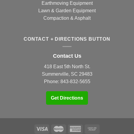
Earthmoving Equipment
Lawn & Garden Equipment
Compaction & Asphalt
CONTACT + DIRECTIONS BUTTON
Contact Us
418 East 5th North St.
Summerville, SC 29483
Phone:
843-832-5655
Get Directions