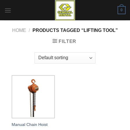
Skip
0
to
content
HOME
/
PRODUCTS TAGGED “LIFTING TOOL”
FILTER
Manual Chain Hoist