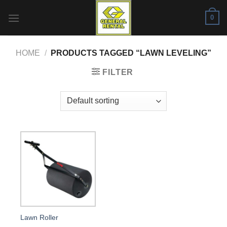
Skip
0
to
content
HOME
/
PRODUCTS TAGGED “LAWN LEVELING”
FILTER
Lawn Roller