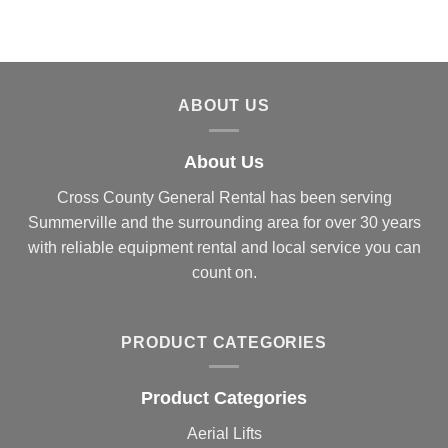
ABOUT US
About Us
Cross County General Rental has been serving
Summerville and the surrounding area for over 30 years
with reliable equipment rental and local service you can
count on.
PRODUCT CATEGORIES
Product Categories
Aerial Lifts