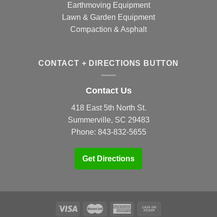
Earthmoving Equipment
Lawn & Garden Equipment
Compaction & Asphalt
CONTACT + DIRECTIONS BUTTON
Contact Us
418 East 5th North St.
Summerville, SC 29483
Phone:
843-832-5655
Get Directions