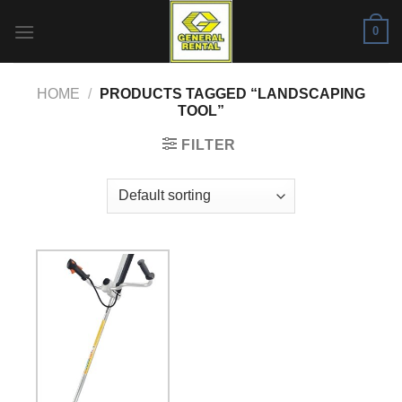
Skip
0
to
content
HOME
/
PRODUCTS TAGGED “LANDSCAPING
TOOL”
FILTER