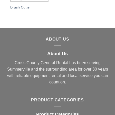
Brush Cutter
ABOUT US
About Us
Cross County General Rental has been serving
Summerville and the surrounding area for over 30 years
with reliable equipment rental and local service you can
count on.
PRODUCT CATEGORIES
Product Categories