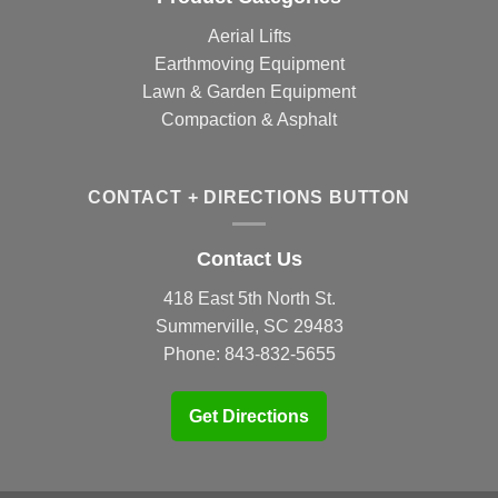
Aerial Lifts
Earthmoving Equipment
Lawn & Garden Equipment
Compaction & Asphalt
CONTACT + DIRECTIONS BUTTON
Contact Us
418 East 5th North St.
Summerville, SC 29483
Phone:
843-832-5655
Get Directions