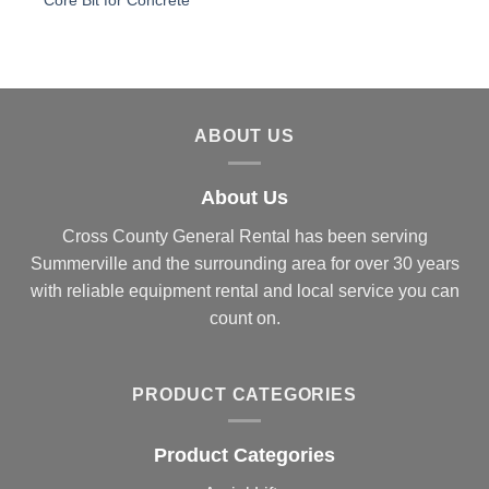
Core Bit for Concrete
ABOUT US
About Us
Cross County General Rental has been serving
Summerville and the surrounding area for over 30 years
with reliable equipment rental and local service you can
count on.
PRODUCT CATEGORIES
Product Categories