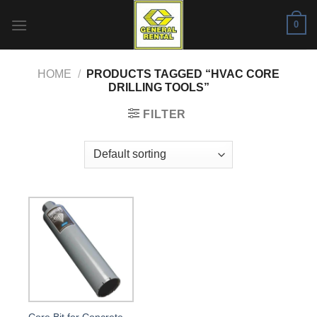
Skip
0
to
content
HOME
/
PRODUCTS TAGGED “HVAC CORE
DRILLING TOOLS”
FILTER