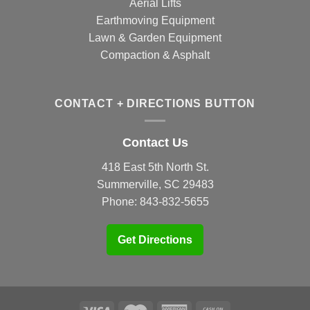
Aerial Lifts
Earthmoving Equipment
Lawn & Garden Equipment
Compaction & Asphalt
CONTACT + DIRECTIONS BUTTON
Contact Us
418 East 5th North St.
Summerville, SC 29483
Phone:
843-832-5655
Get Directions