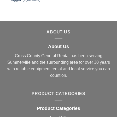
ABOUT US
About Us
Cross County General Rental has been serving
Summerville and the surrounding area for over 30 years
with reliable equipment rental and local service you can
count on.
PRODUCT CATEGORIES
Product Categories