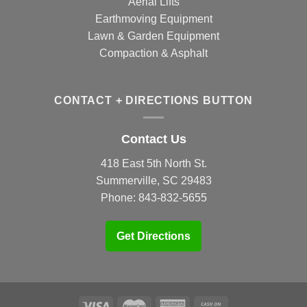
Aerial Lifts
Earthmoving Equipment
Lawn & Garden Equipment
Compaction & Asphalt
CONTACT + DIRECTIONS BUTTON
Contact Us
418 East 5th North St.
Summerville, SC 29483
Phone:
843-832-5655
Get Directions