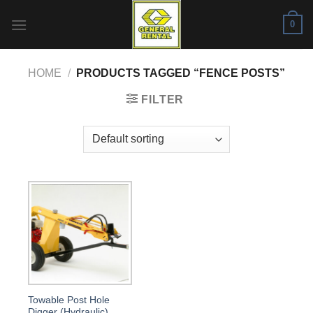
Skip
0
to
content
HOME
/
PRODUCTS TAGGED “FENCE POSTS”
FILTER
Towable Post Hole
Digger (Hydraulic)