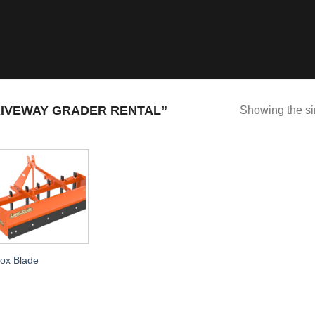
IVEWAY GRADER RENTAL”
Showing the si
ox Blade