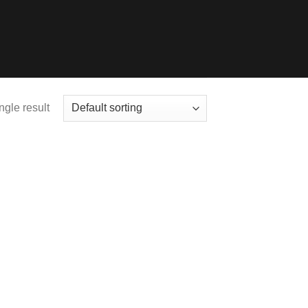
ngle result