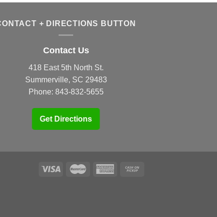
CONTACT + DIRECTIONS BUTTON
Contact Us
418 East 5th North St.
Summerville, SC 29483
Phone:
843-832-5655
Get Directions