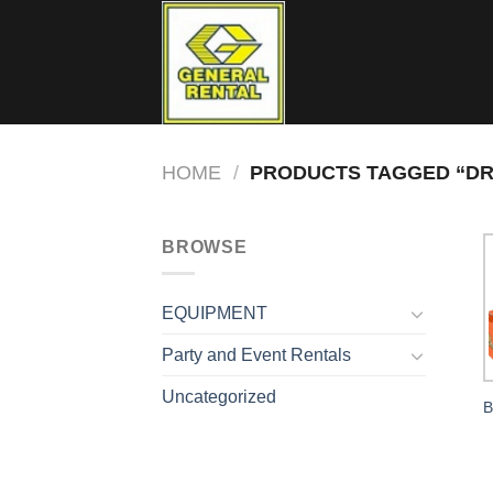
Skip
to
content
HOME
/
PRODUCTS TAGGED “DR
BROWSE
EQUIPMENT
Party and Event Rentals
Uncategorized
B