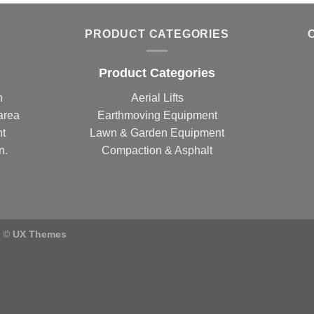
PRODUCT CATEGORIES
Product Categories
n
Aerial Lifts
area
Earthmoving Equipment
nt
Lawn & Garden Equipment
n.
Compaction & Asphalt
) ©
UX Themes