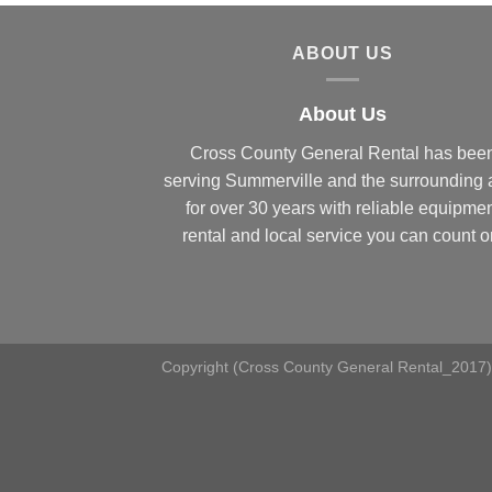
ABOUT US
About Us
Cross County General Rental has bee
serving Summerville and the surrounding 
for over 30 years with reliable equipme
rental and local service you can count o
Copyright (Cross County General Rental_2017