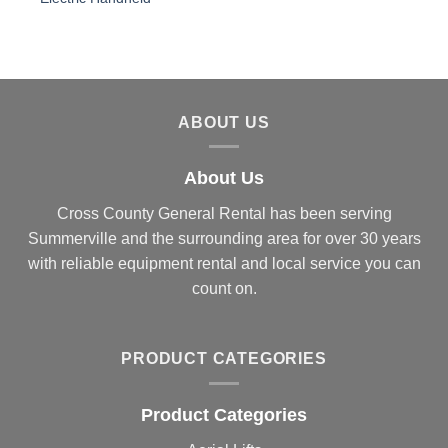
ABOUT US
About Us
Cross County General Rental has been serving
Summerville and the surrounding area for over 30 years
with reliable equipment rental and local service you can
count on.
PRODUCT CATEGORIES
Product Categories