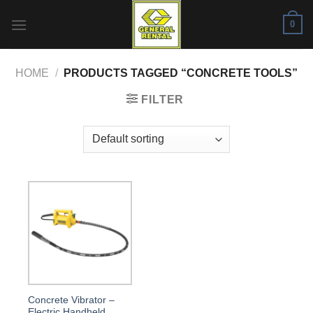
Skip
0
to
content
HOME
/
PRODUCTS TAGGED “CONCRETE TOOLS”
FILTER
Concrete Vibrator –
Electric Handheld