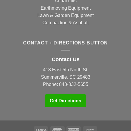
Aerial Lifts
Earthmoving Equipment
Lawn & Garden Equipment
Compaction & Asphalt
CONTACT + DIRECTIONS BUTTON
Contact Us
418 East 5th North St.
Summerville, SC 29483
Phone:
843-832-5655
Get Directions