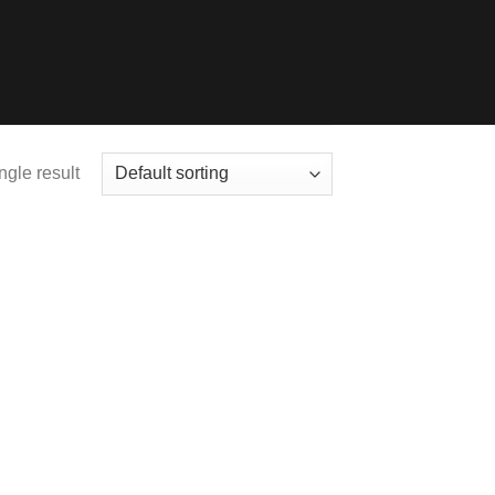
ngle result