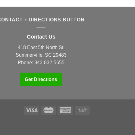
CONTACT + DIRECTIONS BUTTON
Contact Us
418 East 5th North St.
Summerville, SC 29483
Phone:
843-832-5655
Get Directions