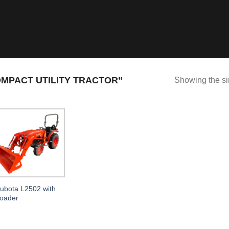
MPACT UTILITY TRACTOR”
Showing the si
ubota L2502 with
oader