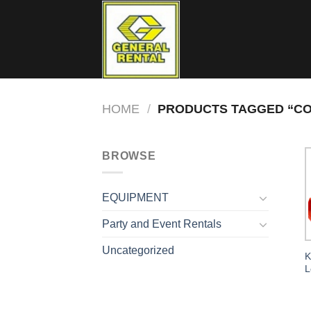
Skip
to
content
HOME
/
PRODUCTS TAGGED “CO
BROWSE
EQUIPMENT
Party and Event Rentals
Uncategorized
K
L