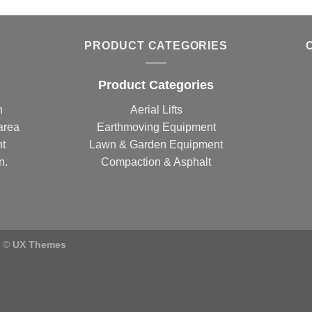
PRODUCT CATEGORIES
Product Categories
n
Aerial Lifts
area
Earthmoving Equipment
nt
Lawn & Garden Equipment
n.
Compaction & Asphalt
) ©
UX Themes