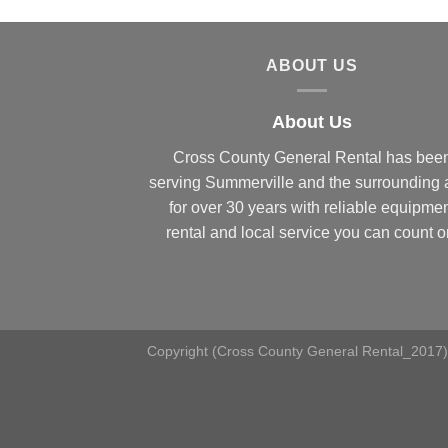
ABOUT US
About Us
Cross County General Rental has bee
serving Summerville and the surrounding 
for over 30 years with reliable equipme
rental and local service you can count o
Copyright (Cross County General Rental_2017