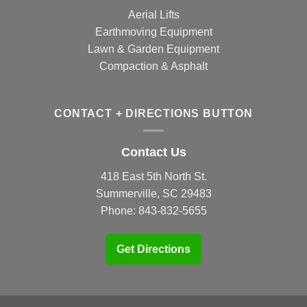
Aerial Lifts
Earthmoving Equipment
Lawn & Garden Equipment
Compaction & Asphalt
CONTACT + DIRECTIONS BUTTON
Contact Us
418 East 5th North St.
Summerville, SC 29483
Phone:
843-832-5655
Get Directions