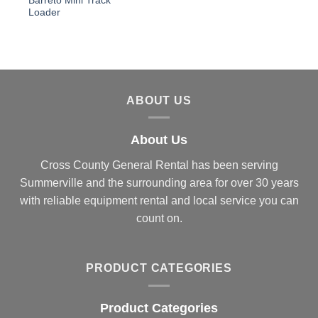
Barreto Mini Track
Loader
ABOUT US
About Us
Cross County General Rental has been serving
Summerville and the surrounding area for over 30 years
with reliable equipment rental and local service you can
count on.
PRODUCT CATEGORIES
Product Categories