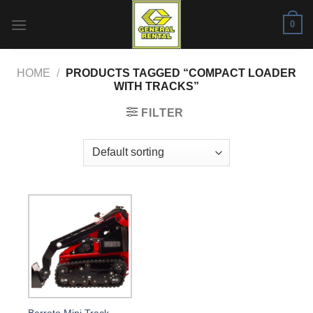
Skip
0
to
content
HOME
/
PRODUCTS TAGGED “COMPACT LOADER
WITH TRACKS”
FILTER