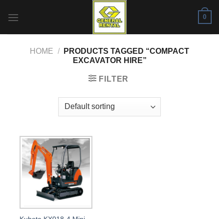
Skip
0
to
content
HOME
/
PRODUCTS TAGGED “COMPACT
EXCAVATOR HIRE”
FILTER