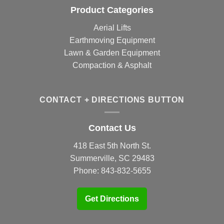
Product Categories
Aerial Lifts
Earthmoving Equipment
Lawn & Garden Equipment
Compaction & Asphalt
CONTACT + DIRECTIONS BUTTON
Contact Us
418 East 5th North St.
Summerville, SC 29483
Phone:
843-832-5655
Get Directions