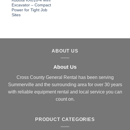
Kubota KX018-4 Mini
Excavator – Compact
Power for Tight Job
Sites
ABOUT US
About Us
Cross County General Rental has been serving
Summerville and the surrounding area for over 30 years
with reliable equipment rental and local service you can
count on.
PRODUCT CATEGORIES