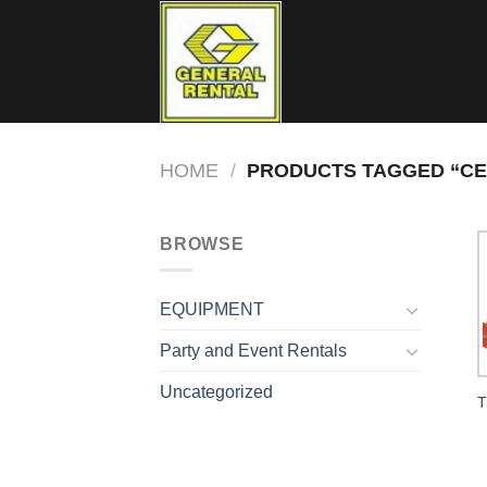
Skip
to
content
HOME
/
PRODUCTS TAGGED “CER
BROWSE
EQUIPMENT
Party and Event Rentals
Uncategorized
T