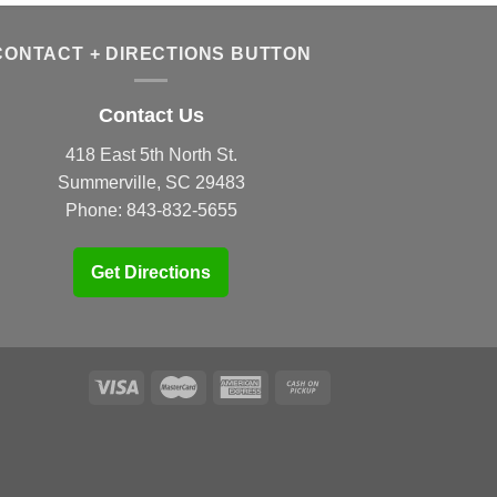
CONTACT + DIRECTIONS BUTTON
Contact Us
418 East 5th North St.
Summerville, SC 29483
Phone:
843-832-5655
Get Directions