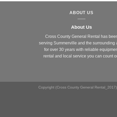
ABOUT US
About Us
Cross County General Rental has bee
serving Summerville and the surrounding 
for over 30 years with reliable equipme
rental and local service you can count o
Copyright (Cross County General Rental_2017