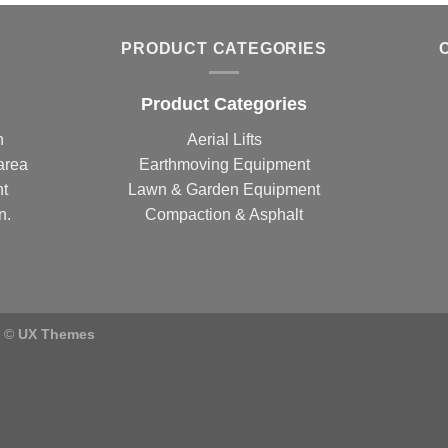
PRODUCT CATEGORIES
Product Categories
n
Aerial Lifts
area
Earthmoving Equipment
nt
Lawn & Garden Equipment
n.
Compaction & Asphalt
) ©
UX Themes