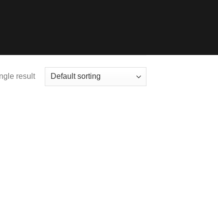
ngle result