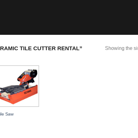
AMIC TILE CUTTER RENTAL”
Showing the si
ile Saw