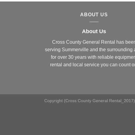
ABOUT US
About Us
Cross County General Rental has bee
serving Summerville and the surrounding 
for over 30 years with reliable equipme
rental and local service you can count o
Copyright (Cross County General Rental_2017