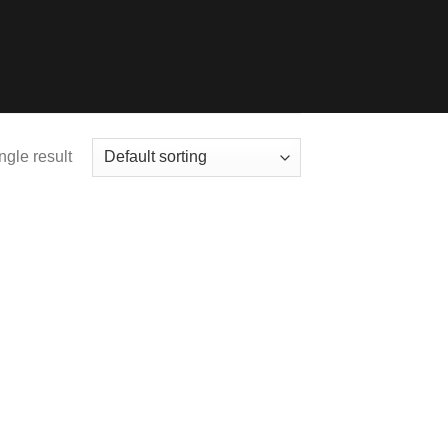
ngle result