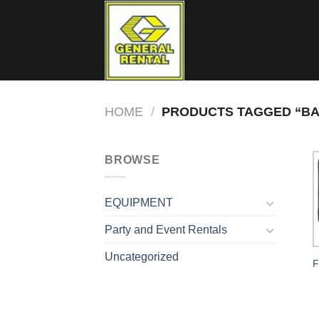
Skip
to
content
HOME
/
PRODUCTS TAGGED “BA
BROWSE
EQUIPMENT
Party and Event Rentals
Uncategorized
F