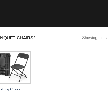
NQUET CHAIRS”
Showing the si
olding Chairs