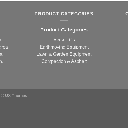
PRODUCT CATEGORIES
Product Categories
n
Aerial Lifts
area
Earthmoving Equipment
nt
Lawn & Garden Equipment
n.
Compaction & Asphalt
) ©
UX Themes