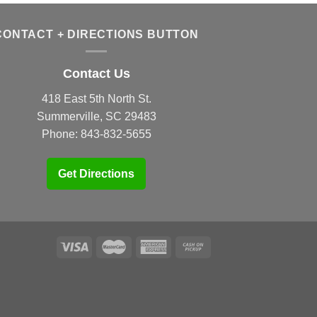
CONTACT + DIRECTIONS BUTTON
Contact Us
418 East 5th North St.
Summerville, SC 29483
Phone:
843-832-5655
Get Directions