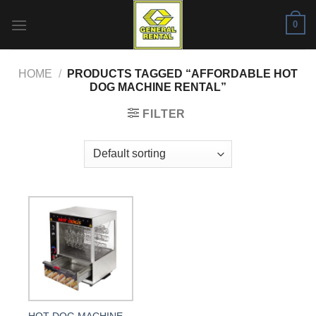
Skip
0
to
content
HOME
/
PRODUCTS TAGGED “AFFORDABLE HOT
DOG MACHINE RENTAL”
FILTER