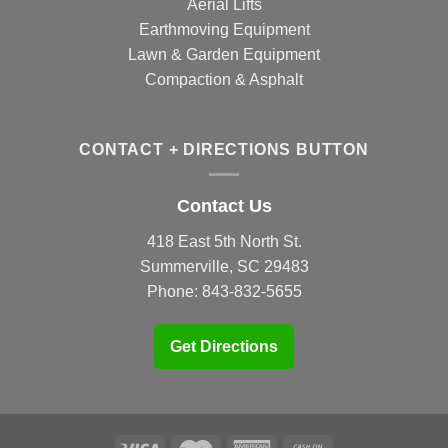
Aerial Lifts
Earthmoving Equipment
Lawn & Garden Equipment
Compaction & Asphalt
CONTACT + DIRECTIONS BUTTON
Contact Us
418 East 5th North St.
Summerville, SC 29483
Phone:
843-832-5655
Get Directions