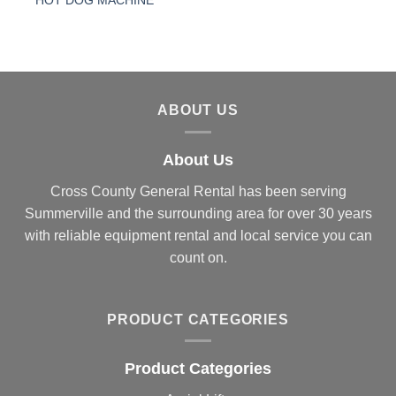
HOT DOG MACHINE
ABOUT US
About Us
Cross County General Rental has been serving
Summerville and the surrounding area for over 30 years
with reliable equipment rental and local service you can
count on.
PRODUCT CATEGORIES
Product Categories