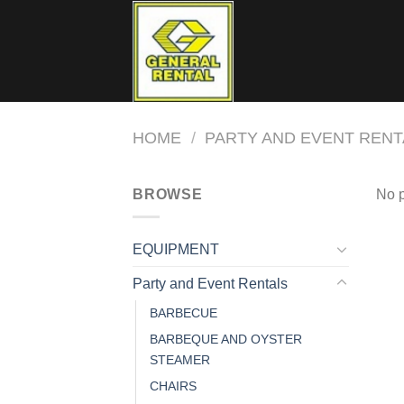
Skip
to
content
HOME
/
PARTY AND EVENT RENT
BROWSE
No p
EQUIPMENT
Party and Event Rentals
BARBECUE
BARBEQUE AND OYSTER
STEAMER
CHAIRS