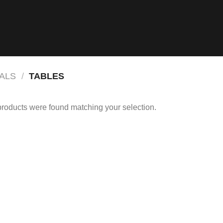
ALS
/
TABLES
roducts were found matching your selection.