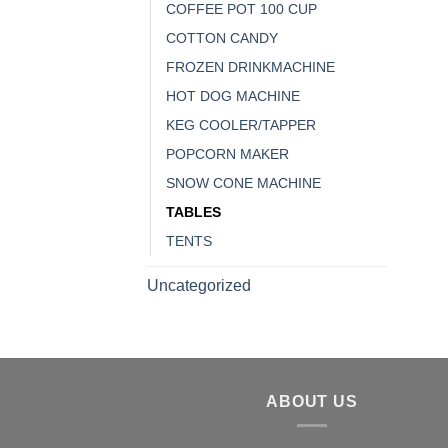
COFFEE POT 100 CUP
COTTON CANDY
FROZEN DRINKMACHINE
HOT DOG MACHINE
KEG COOLER/TAPPER
POPCORN MAKER
SNOW CONE MACHINE
TABLES
TENTS
Uncategorized
ABOUT US