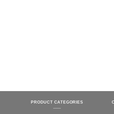
PRODUCT CATEGORIES