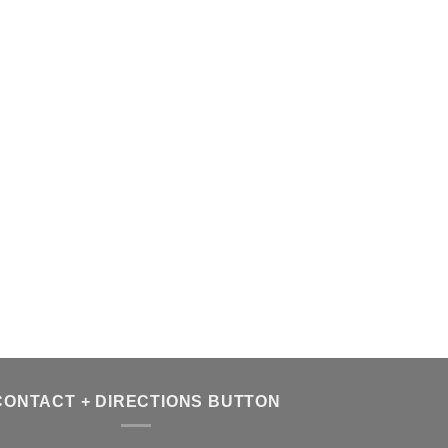
CONTACT + DIRECTIONS BUTTON