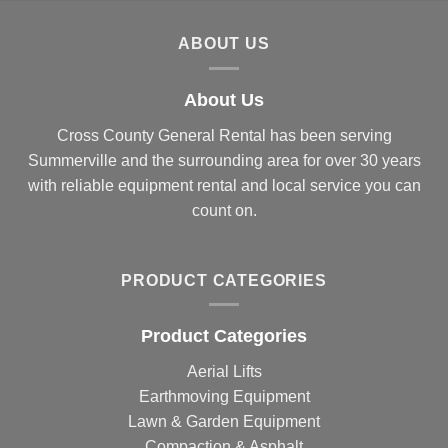
ABOUT US
About Us
Cross County General Rental has been serving
Summerville and the surrounding area for over 30 years
with reliable equipment rental and local service you can
count on.
PRODUCT CATEGORIES
Product Categories
Aerial Lifts
Earthmoving Equipment
Lawn & Garden Equipment
Compaction & Asphalt