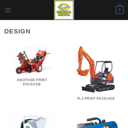
Skip
0
to
content
DESIGN
ANOTHER PRINT
PACKAGE
FL3 PRINT PACKAGE