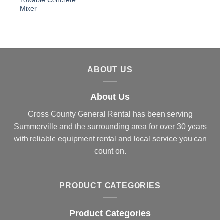
Towable Concrete
Mixer
ABOUT US
About Us
Cross County General Rental has been serving
Summerville and the surrounding area for over 30 years
with reliable equipment rental and local service you can
count on.
PRODUCT CATEGORIES
Product Categories