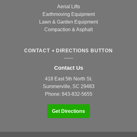
Aerial Lifts
Earthmoving Equipment
Lawn & Garden Equipment
Compaction & Asphalt
CONTACT + DIRECTIONS BUTTON
Contact Us
418 East 5th North St.
Summerville, SC 29483
Phone:
843-832-5655
Get Directions