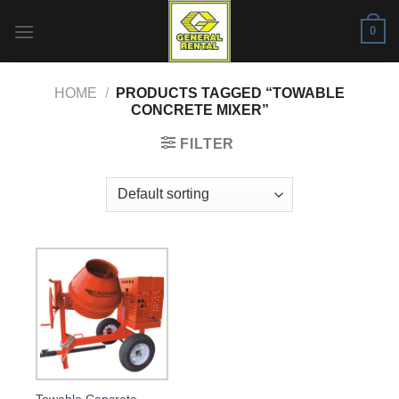
Skip
0
to
content
HOME
/
PRODUCTS TAGGED “TOWABLE
CONCRETE MIXER”
FILTER