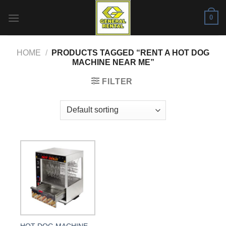
Skip
0
to
content
HOME
/
PRODUCTS TAGGED “RENT A HOT DOG
MACHINE NEAR ME”
FILTER