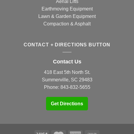
Aerial Lifts
Earthmoving Equipment
Lawn & Garden Equipment
Compaction & Asphalt
CONTACT + DIRECTIONS BUTTON
Contact Us
418 East 5th North St.
Summerville, SC 29483
Phone:
843-832-5655
Get Directions