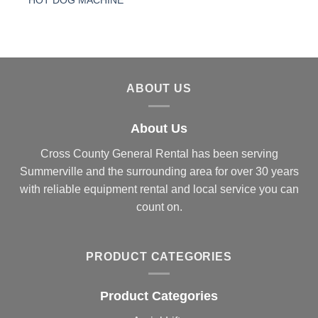
HOT DOG MACHINE
ABOUT US
About Us
Cross County General Rental has been serving
Summerville and the surrounding area for over 30 years
with reliable equipment rental and local service you can
count on.
PRODUCT CATEGORIES
Product Categories