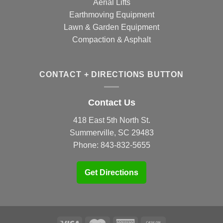
Aerial Lifts
Earthmoving Equipment
Lawn & Garden Equipment
Compaction & Asphalt
CONTACT + DIRECTIONS BUTTON
Contact Us
418 East 5th North St.
Summerville, SC 29483
Phone:
843-832-5655
Get Directions