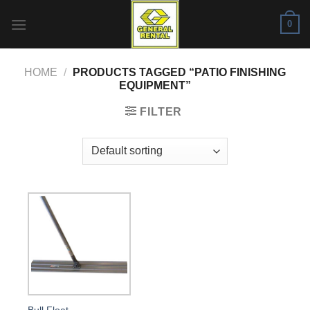
Skip
0
to
content
HOME
/
PRODUCTS TAGGED “PATIO FINISHING
EQUIPMENT”
FILTER