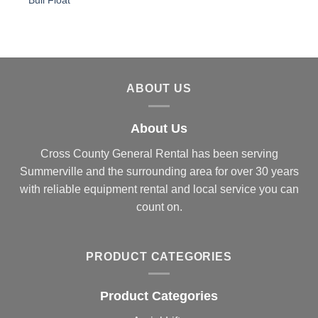
Bull Float
ABOUT US
About Us
Cross County General Rental has been serving
Summerville and the surrounding area for over 30 years
with reliable equipment rental and local service you can
count on.
PRODUCT CATEGORIES
Product Categories