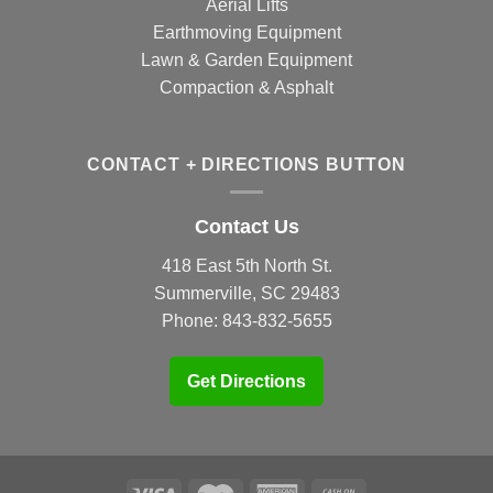
Aerial Lifts
Earthmoving Equipment
Lawn & Garden Equipment
Compaction & Asphalt
CONTACT + DIRECTIONS BUTTON
Contact Us
418 East 5th North St.
Summerville, SC 29483
Phone:
843-832-5655
Get Directions