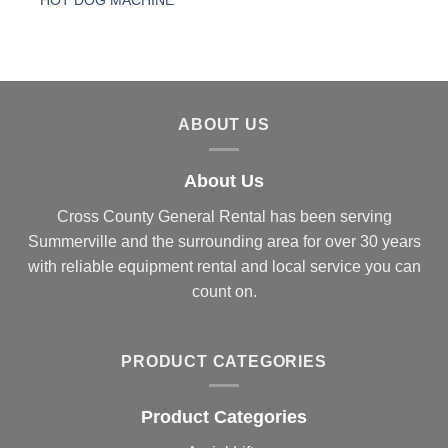
HOT DOG MACHINE
ABOUT US
About Us
Cross County General Rental has been serving
Summerville and the surrounding area for over 30 years
with reliable equipment rental and local service you can
count on.
PRODUCT CATEGORIES
Product Categories