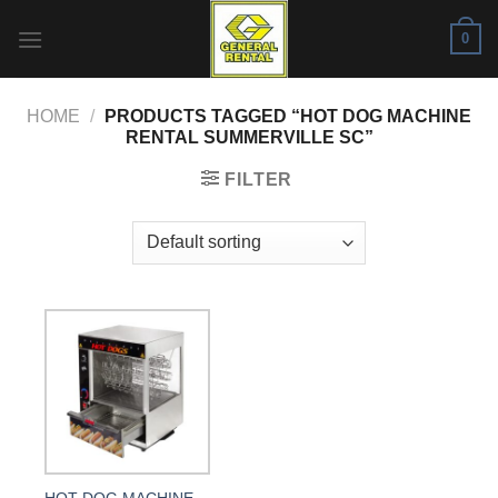
Skip
0
to
content
HOME
/
PRODUCTS TAGGED “HOT DOG MACHINE
RENTAL SUMMERVILLE SC”
FILTER