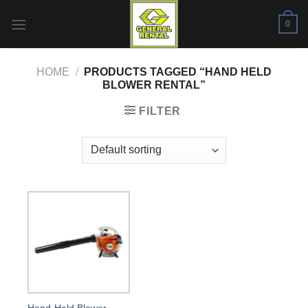
Skip
0
to
content
HOME
/
PRODUCTS TAGGED “HAND HELD
BLOWER RENTAL”
FILTER