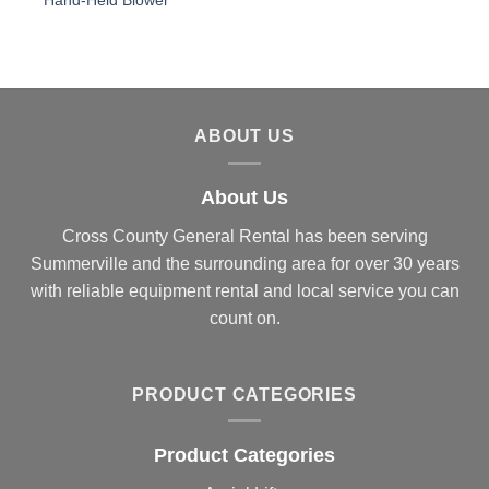
Hand-Held Blower
ABOUT US
About Us
Cross County General Rental has been serving
Summerville and the surrounding area for over 30 years
with reliable equipment rental and local service you can
count on.
PRODUCT CATEGORIES
Product Categories