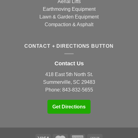
Aerial Lifts
Earthmoving Equipment
Lawn & Garden Equipment
Compaction & Asphalt
CONTACT + DIRECTIONS BUTTON
Contact Us
418 East 5th North St.
Summerville, SC 29483
Phone:
843-832-5655
Get Directions