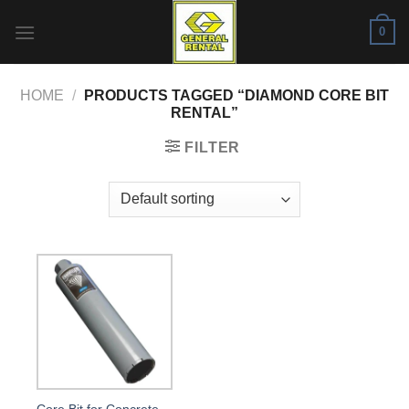
Skip
0
to
content
HOME
/
PRODUCTS TAGGED “DIAMOND CORE BIT
RENTAL”
FILTER