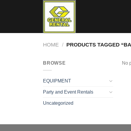
Skip
to
content
HOME
/
PRODUCTS TAGGED “BA
BROWSE
No p
EQUIPMENT
Party and Event Rentals
Uncategorized