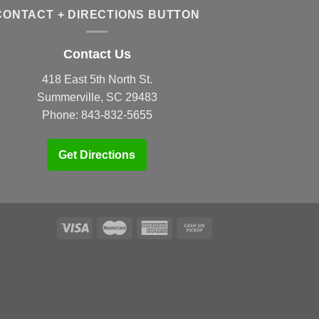
CONTACT + DIRECTIONS BUTTON
Contact Us
418 East 5th North St.
Summerville, SC 29483
Phone:
843-832-5655
Get Directions