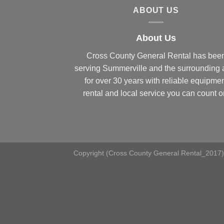
ABOUT US
About Us
Cross County General Rental has bee
serving Summerville and the surrounding 
for over 30 years with reliable equipme
rental and local service you can count o
Copyright (Cross County General Rental_2017