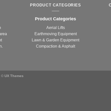
PRODUCT CATEGORIES
Product Categories
n
Aerial Lifts
area
Earthmoving Equipment
nt
Lawn & Garden Equipment
n.
Compaction & Asphalt
) ©
UX Themes