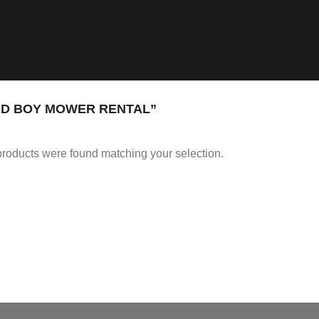
D BOY MOWER RENTAL”
roducts were found matching your selection.