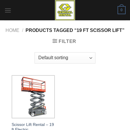
Skip
0
to
content
HOME
/
PRODUCTS TAGGED “19 FT SCISSOR LIFT”
FILTER
Scissor Lift Rental – 19
ft Electric