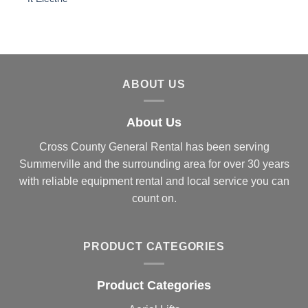
ABOUT US
About Us
Cross County General Rental has been serving
Summerville and the surrounding area for over 30 years
with reliable equipment rental and local service you can
count on.
PRODUCT CATEGORIES
Product Categories