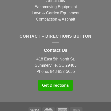
Aerial Lifts
Earthmoving Equipment
Lawn & Garden Equipment
Compaction & Asphalt
CONTACT + DIRECTIONS BUTTON
Contact Us
418 East 5th North St.
Summerville, SC 29483
Phone:
843-832-5655
Get Directions