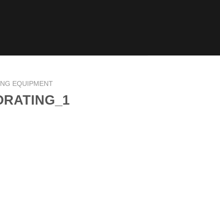
ING EQUIPMENT
ORATING_1