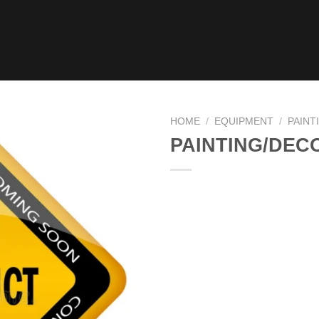
HOME
/
EQUIPMENT
/
PAINT
PAINTING/DEC