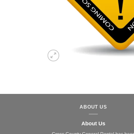
ABOUT US
About Us