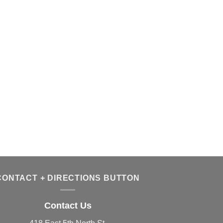
CONTACT + DIRECTIONS BUTTON
Contact Us