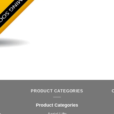
PRODUCT CATEGORIES
Product Categories