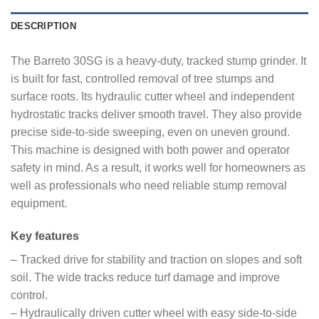
DESCRIPTION
The Barreto 30SG is a heavy-duty, tracked stump grinder. It
is built for fast, controlled removal of tree stumps and
surface roots. Its hydraulic cutter wheel and independent
hydrostatic tracks deliver smooth travel. They also provide
precise side-to-side sweeping, even on uneven ground.
This machine is designed with both power and operator
safety in mind. As a result, it works well for homeowners as
well as professionals who need reliable stump removal
equipment.
Key features
– Tracked drive for stability and traction on slopes and soft
soil. The wide tracks reduce turf damage and improve
control.
– Hydraulically driven cutter wheel with easy side-to-side