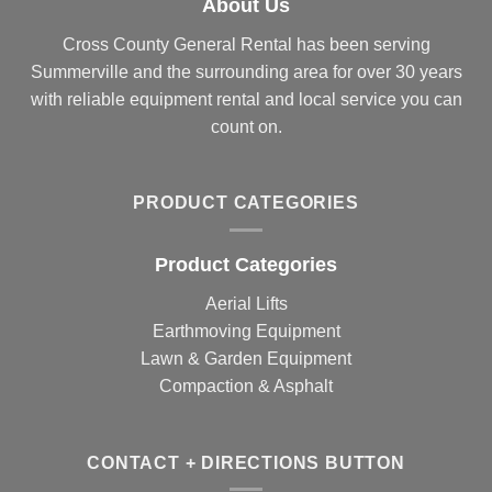
About Us
Cross County General Rental has been serving
Summerville and the surrounding area for over 30 years
with reliable equipment rental and local service you can
count on.
PRODUCT CATEGORIES
Product Categories
Aerial Lifts
Earthmoving Equipment
Lawn & Garden Equipment
Compaction & Asphalt
CONTACT + DIRECTIONS BUTTON