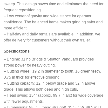
sweep. This design saves time and eliminates the need for
frequent repositioning.
– Low center of gravity and wide stance for operator
confidence. The balanced frame makes grinding safer and
more efficient.
– Half-day and daily rentals are available. In addition, we
offer delivery for customers without their own trailer.
Specifications
– Engine: 31 hp Briggs & Stratton Vanguard provides
strong power for heavy cutting.
– Cutting wheel: 19.2 in diameter to tooth, 16 green teeth,
0.75 in thick for effective grinding.
– Cutting capacity: 12 in below grade and 32 in above
grade. This allows both deep and high cuts.
– Head swing: 134° (approx. 99.7 in arc) for wide coverage
with fewer adjustments.
– Dimensions: 98 in L (head straight), 35.5 in W, 49.5 in H.