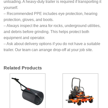
unloading. A heavy-duty trailer is required if transporting it
yourself.
– Recommended PPE includes eye protection, hearing
protection, gloves, and boots.
– Always inspect the area for rocks, underground utilities,
and debris before grinding. This helps protect both
equipment and operator.
– Ask about delivery options if you do not have a suitable
trailer. Our team can arrange drop-off at your job site.
Related Products