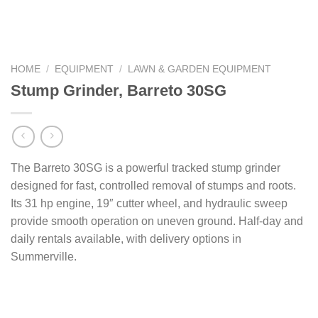
HOME
/
EQUIPMENT
/
LAWN & GARDEN EQUIPMENT
Stump Grinder, Barreto 30SG
The Barreto 30SG is a powerful tracked stump grinder
designed for fast, controlled removal of stumps and roots.
Its 31 hp engine, 19″ cutter wheel, and hydraulic sweep
provide smooth operation on uneven ground. Half-day and
daily rentals available, with delivery options in
Summerville.