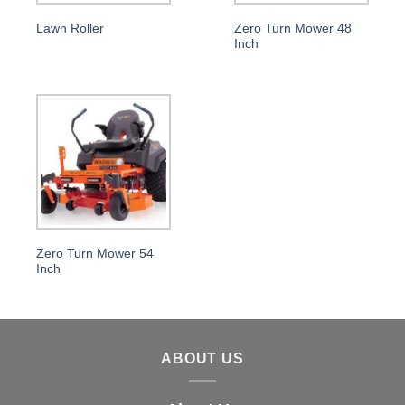
Lawn Roller
Zero Turn Mower 48
Inch
Zero Turn Mower 54
Inch
ABOUT US