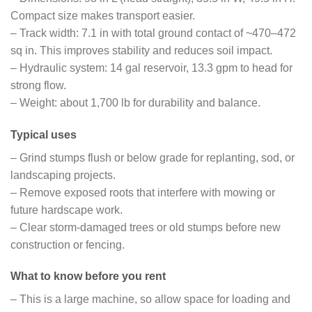
Compact size makes transport easier.
– Track width: 7.1 in with total ground contact of ~470–472
sq in. This improves stability and reduces soil impact.
– Hydraulic system: 14 gal reservoir, 13.3 gpm to head for
strong flow.
– Weight: about 1,700 lb for durability and balance.
Typical uses
– Grind stumps flush or below grade for replanting, sod, or
landscaping projects.
– Remove exposed roots that interfere with mowing or
future hardscape work.
– Clear storm-damaged trees or old stumps before new
construction or fencing.
What to know before you rent
– This is a large machine, so allow space for loading and