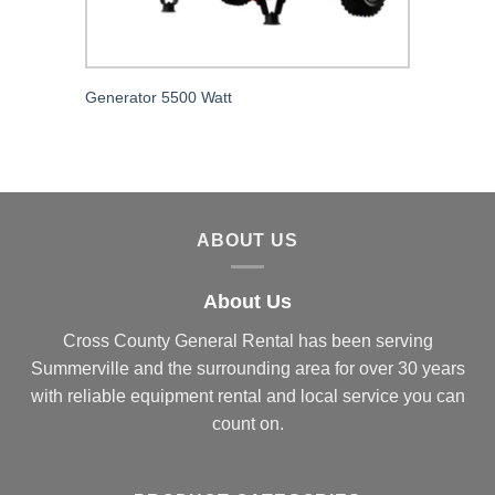
Generator 5500 Watt
ABOUT US
About Us
Cross County General Rental has been serving
Summerville and the surrounding area for over 30 years
with reliable equipment rental and local service you can
count on.