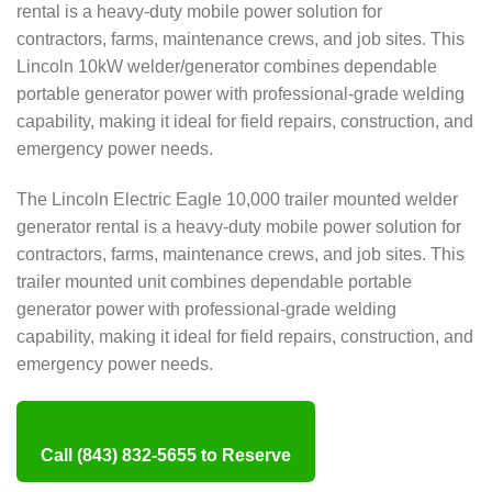
rental is a heavy-duty mobile power solution for
contractors, farms, maintenance crews, and job sites. This
Lincoln 10kW welder/generator combines dependable
portable generator power with professional-grade welding
capability, making it ideal for field repairs, construction, and
emergency power needs.
The Lincoln Electric Eagle 10,000 trailer mounted welder
generator rental is a heavy-duty mobile power solution for
contractors, farms, maintenance crews, and job sites. This
trailer mounted unit combines dependable portable
generator power with professional-grade welding
capability, making it ideal for field repairs, construction, and
emergency power needs.
Call (843) 832-5655 to Reserve