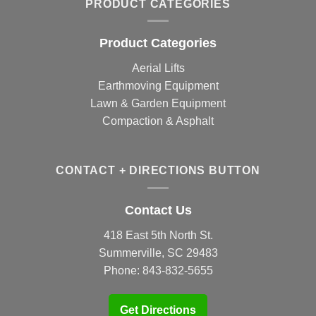
PRODUCT CATEGORIES
Product Categories
Aerial Lifts
Earthmoving Equipment
Lawn & Garden Equipment
Compaction & Asphalt
CONTACT + DIRECTIONS BUTTON
Contact Us
418 East 5th North St.
Summerville, SC 29483
Phone:
843-832-5655
Get Directions