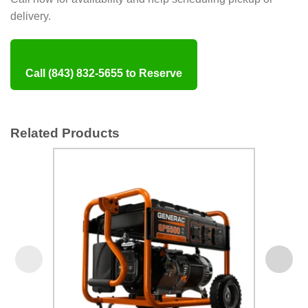
delivery.
Call (843) 832-5655 to Reserve
Related Products