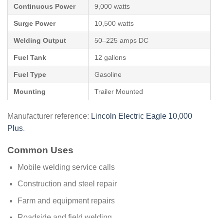
Continuous Power
9,000 watts
Surge Power
10,500 watts
Welding Output
50–225 amps DC
Fuel Tank
12 gallons
Fuel Type
Gasoline
Mounting
Trailer Mounted
Manufacturer reference:
Lincoln Electric Eagle 10,000
Plus
.
Common Uses
Mobile welding service calls
Construction and steel repair
Farm and equipment repairs
Roadside and field welding