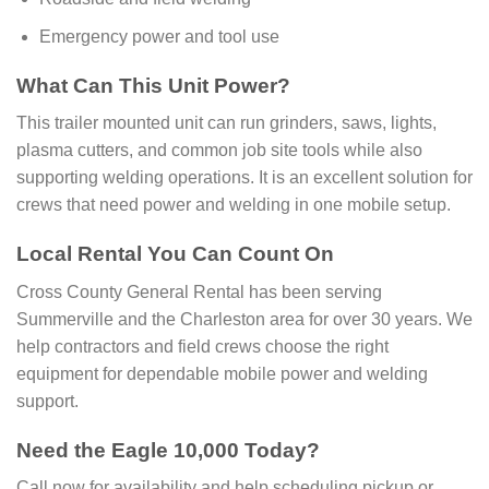
Emergency power and tool use
What Can This Unit Power?
This trailer mounted unit can run grinders, saws, lights,
plasma cutters, and common job site tools while also
supporting welding operations. It is an excellent solution for
crews that need power and welding in one mobile setup.
Local Rental You Can Count On
Cross County General Rental has been serving
Summerville and the Charleston area for over 30 years. We
help contractors and field crews choose the right
equipment for dependable mobile power and welding
support.
Need the Eagle 10,000 Today?
Call now for availability and help scheduling pickup or