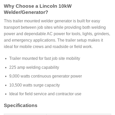
Why Choose a Lincoln 10kW
Welder/Generator?
This trailer mounted welder generator is built for easy
transport between job sites while providing both welding
power and dependable AC power for tools, lights, grinders,
and emergency applications. The trailer setup makes it
ideal for mobile crews and roadside or field work.
Trailer mounted for fast job site mobility
225 amp welding capability
9,000 watts continuous generator power
10,500 watts surge capacity
Ideal for field service and contractor use
Specifications