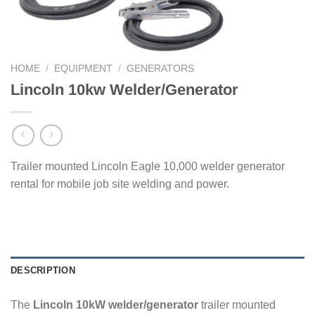
HOME
/
EQUIPMENT
/
GENERATORS
Lincoln 10kw Welder/Generator
Trailer mounted Lincoln Eagle 10,000 welder generator
rental for mobile job site welding and power.
DESCRIPTION
The
Lincoln 10kW welder/generator
trailer mounted