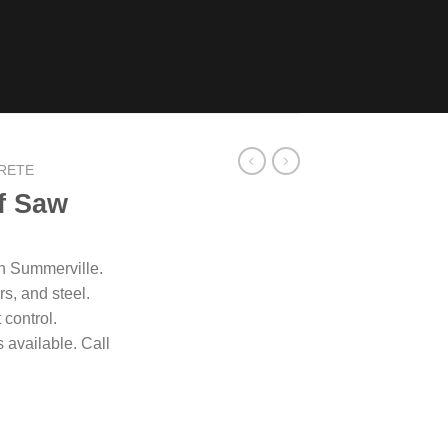
RETE
f Saw
in Summerville.
s, and steel.
 control.
available. Call