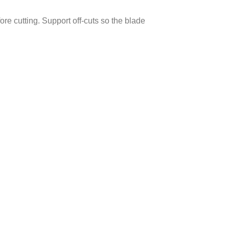
ore cutting. Support off-cuts so the blade