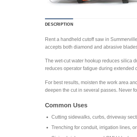
DESCRIPTION
Rent a handheld cutoff saw in Summerville
accepts both diamond and abrasive blades, 
The wet-cut water hookup reduces silica dus
reduces operator fatigue during extended cu
For best results, moisten the work area and
deepen the cut in several passes. Never forc
Common Uses
Cutting sidewalks, curbs, driveway sect
Trenching for conduit, irrigation lines, o