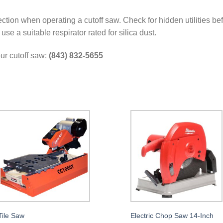
ction when operating a cutoff saw. Check for hidden utilities bef
se a suitable respirator rated for silica dust.
our cutoff saw:
(843) 832-5655
Tile Saw
Electric Chop Saw 14-Inch