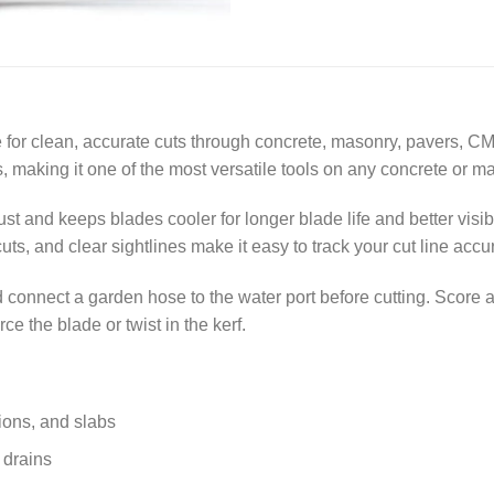
 for clean, accurate cuts through concrete, masonry, pavers, CM
making it one of the most versatile tools on any concrete or ma
t and keeps blades cooler for longer blade life and better visib
ts, and clear sightlines make it easy to track your cut line accur
 connect a garden hose to the water port before cutting. Score a 
e the blade or twist in the kerf.
ions, and slabs
r drains