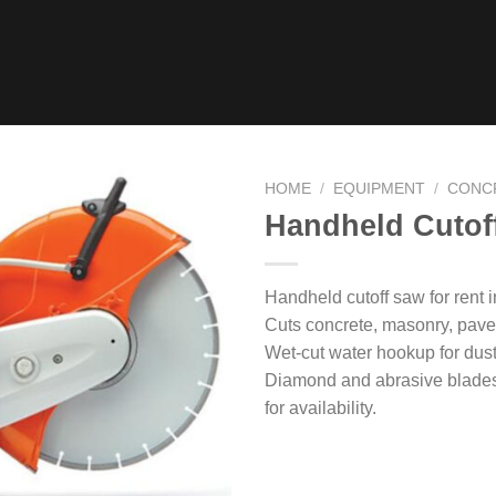
HOME
/
EQUIPMENT
/
CONC
Handheld Cutof
Handheld cutoff saw for rent 
Cuts concrete, masonry, paver
Wet-cut water hookup for dust
Diamond and abrasive blades 
for availability.