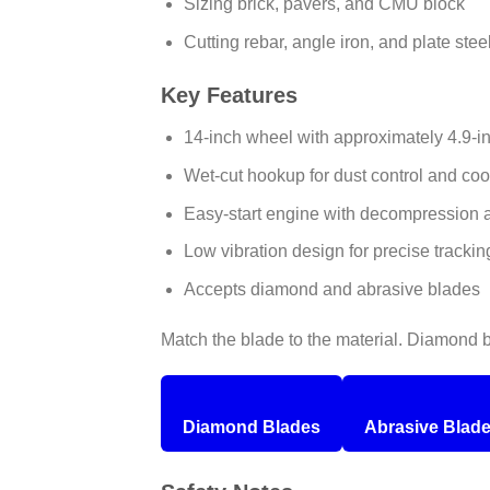
Sizing brick, pavers, and CMU block
Cutting rebar, angle iron, and plate stee
Key Features
14-inch wheel with approximately 4.9-
Wet-cut hookup for dust control and coo
Easy-start engine with decompression a
Low vibration design for precise trackin
Accepts diamond and abrasive blades
Match the blade to the material. Diamond bl
Diamond Blades
Abrasive Blad