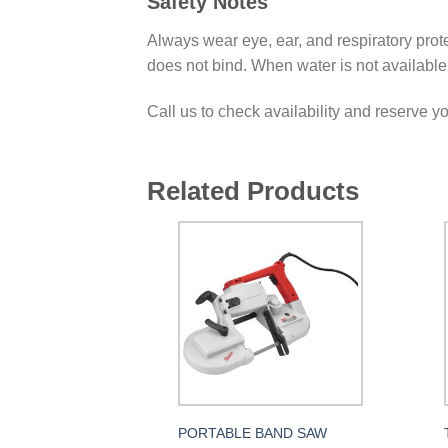
Safety Notes
Always wear eye, ear, and respiratory prote
does not bind. When water is not available u
Call us to check availability and reserve y
Related Products
PORTABLE BAND SAW