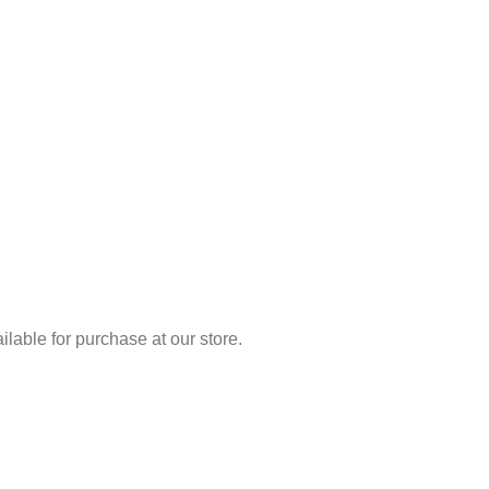
lable for purchase at our store.