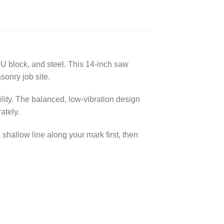
U block, and steel. This 14-inch saw
sonry job site.
ility. The balanced, low-vibration design
ately.
shallow line along your mark first, then