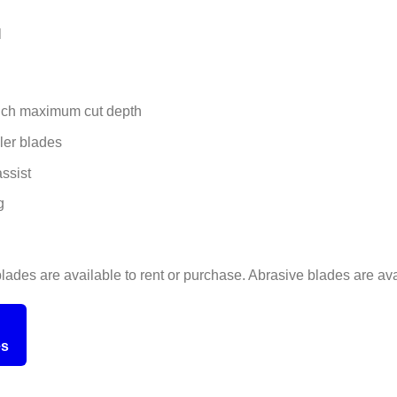
l
inch maximum cut depth
ler blades
ssist
g
ades are available to rent or purchase. Abrasive blades are avai
es