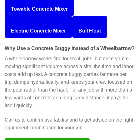
Towable Concrete Mixer
Electric Concrete Mixer
Bull Float
Why Use a Concrete Buggy Instead of a Wheelbarrow?
A wheelbarrow works fine for small jobs, but once you’re
moving significant volume across a site, the time and labor
costs add up fast. A concrete buggy carries far more per
trip, dumps hydraulically, and keeps your crew focused on
the pour rather than the haul. For any job with more than a
few yards of concrete or a long carry distance, it pays for
itself quickly.
Call us to confirm availability and to get advice on the right
equipment combination for your job.