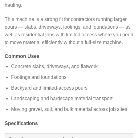
hauling.
This machine is a strong fit for contractors running larger
pours — slabs, driveways, footings, and foundations — as
well as residential jobs with limited access where you need
to move material efficiently without a full-size machine.
Common Uses
Concrete slabs, driveways, and flatwork
Footings and foundations
Backyard and limited-access pours
Landscaping and hardscape material transport
Moving gravel, soil, and bulk material across job sites
Specifications