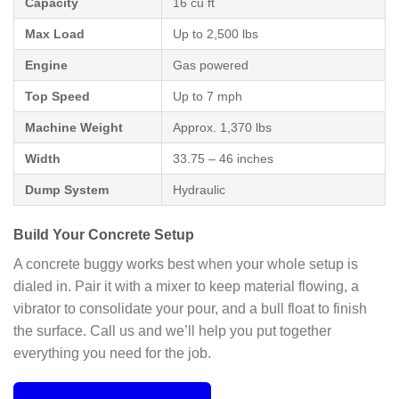
Capacity
16 cu ft
Max Load
Up to 2,500 lbs
Engine
Gas powered
Top Speed
Up to 7 mph
Machine Weight
Approx. 1,370 lbs
Width
33.75 – 46 inches
Dump System
Hydraulic
Build Your Concrete Setup
A concrete buggy works best when your whole setup is
dialed in. Pair it with a mixer to keep material flowing, a
vibrator to consolidate your pour, and a bull float to finish
the surface. Call us and we’ll help you put together
everything you need for the job.