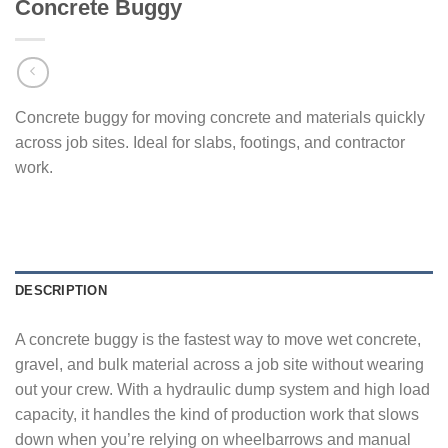
Concrete Buggy
Concrete buggy for moving concrete and materials quickly
across job sites. Ideal for slabs, footings, and contractor
work.
DESCRIPTION
A concrete buggy is the fastest way to move wet concrete,
gravel, and bulk material across a job site without wearing
out your crew. With a hydraulic dump system and high load
capacity, it handles the kind of production work that slows
down when you’re relying on wheelbarrows and manual