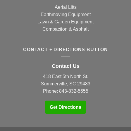
Aerial Lifts
Earthmoving Equipment
Lawn & Garden Equipment
Compaction & Asphalt
CONTACT + DIRECTIONS BUTTON
Contact Us
418 East 5th North St.
Summerville, SC 29483
Phone:
843-832-5655
Get Directions