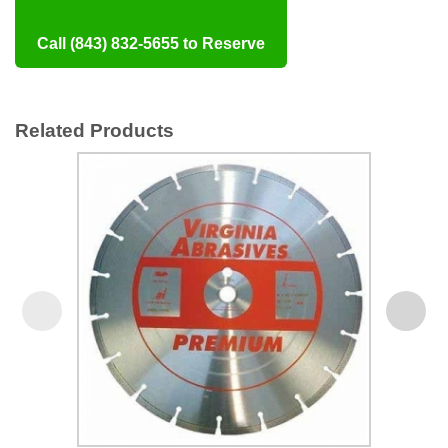
Call (843) 832-5655 to Reserve
Related Products