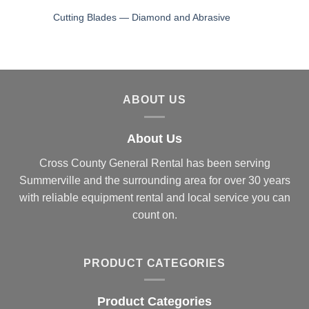
Cutting Blades — Diamond and Abrasive
ABOUT US
About Us
Cross County General Rental has been serving
Summerville and the surrounding area for over 30 years
with reliable equipment rental and local service you can
count on.
PRODUCT CATEGORIES
Product Categories