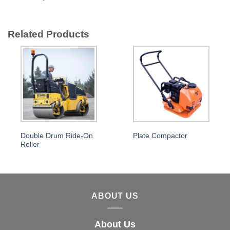
Related Products
Double Drum Ride-On
Plate Compactor
Roller
ABOUT US
About Us