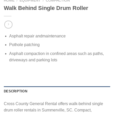
HOME
/
EQUIPMENT
/
COMPACTION
Walk Behind Single Drum Roller
Asphalt repair andmaintenance
Pothole patching
Asphalt compaction in confined areas such as paths,
driveways and parking lots
DESCRIPTION
Cross County General Rental offers walk-behind single
drum roller rentals in Summerville, SC. Compact,