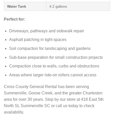
Water Tank
4.2 gallons
Perfect for:
Driveways, pathways and sidewalk repair
Asphalt patching in tight spaces
Soil compaction for landscaping and gardens
Sub-base preparation for small construction projects
Compaction close to walls, curbs and obstructions
Areas where larger ride-on rollers cannot access
Cross County General Rental has been serving
Summerville, Goose Creek, and the greater Charleston
area for over 30 years. Stop by our store at 418 East 5th
North St, Summerville SC or call us today to check
availability.