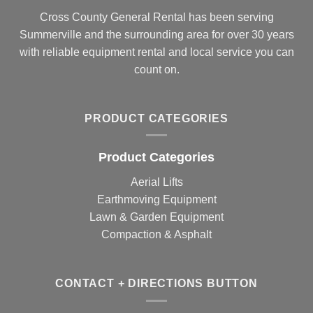
Cross County General Rental has been serving
Summerville and the surrounding area for over 30 years
with reliable equipment rental and local service you can
count on.
PRODUCT CATEGORIES
Product Categories
Aerial Lifts
Earthmoving Equipment
Lawn & Garden Equipment
Compaction & Asphalt
CONTACT + DIRECTIONS BUTTON