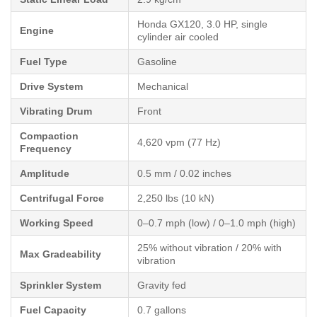
Honda GX120, 3.0 HP, single
Engine
cylinder air cooled
Fuel Type
Gasoline
Drive System
Mechanical
Vibrating Drum
Front
Compaction
4,620 vpm (77 Hz)
Frequency
Amplitude
0.5 mm / 0.02 inches
Centrifugal Force
2,250 lbs (10 kN)
Working Speed
0–0.7 mph (low) / 0–1.0 mph (high)
25% without vibration / 20% with
Max Gradeability
vibration
Sprinkler System
Gravity fed
Fuel Capacity
0.7 gallons