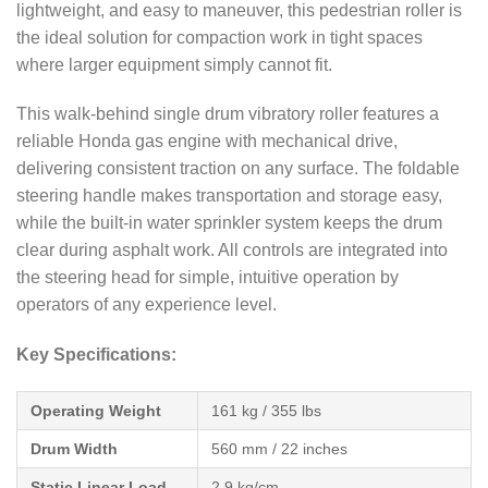
lightweight, and easy to maneuver, this pedestrian roller is
the ideal solution for compaction work in tight spaces
where larger equipment simply cannot fit.
This walk-behind single drum vibratory roller features a
reliable Honda gas engine with mechanical drive,
delivering consistent traction on any surface. The foldable
steering handle makes transportation and storage easy,
while the built-in water sprinkler system keeps the drum
clear during asphalt work. All controls are integrated into
the steering head for simple, intuitive operation by
operators of any experience level.
Key Specifications:
Operating Weight
161 kg / 355 lbs
Drum Width
560 mm / 22 inches
Static Linear Load
2.9 kg/cm