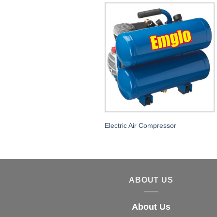
Electric Air Compressor
ABOUT US
About Us