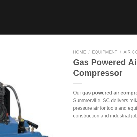
HOME
/
EQUIPMENT
/
AIR 
Gas Powered Ai
Compressor
Our
gas powered air compre
Summerville, SC delivers reli
pressure air for tools and eq
construction and industrial job