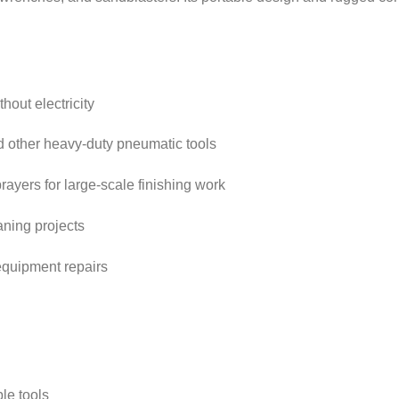
hout electricity
 other heavy-duty pneumatic tools
rayers for large-scale finishing work
ning projects
equipment repairs
ple tools