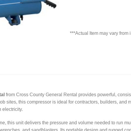
***Actual Item may vary from
al
from Cross County General Rental provides powerful, consiste
ob sites, this compressor is ideal for contractors, builders, an
electricity.
, this unit delivers the pressure and volume needed to run mult
t wrenches, and sandblasters. Its portable design and rugged con