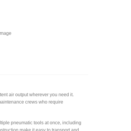
 image
nt air output wherever you need it.
d maintenance crews who require
iple pneumatic tools at once, including
struction make it easy to transport and