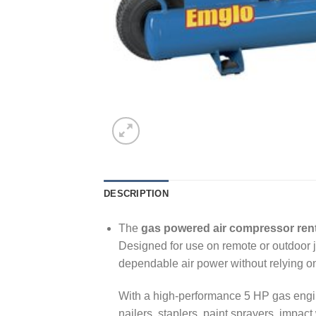
DESCRIPTION
The
gas powered air compressor rent
Designed for use on remote or outdoor j
dependable air power without relying on 
With a high-performance 5 HP gas engine
nailers, staplers, paint sprayers, impac