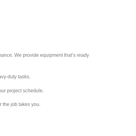
rmance. We provide equipment that’s ready
vy-duty tasks.
our project schedule.
 the job takes you.