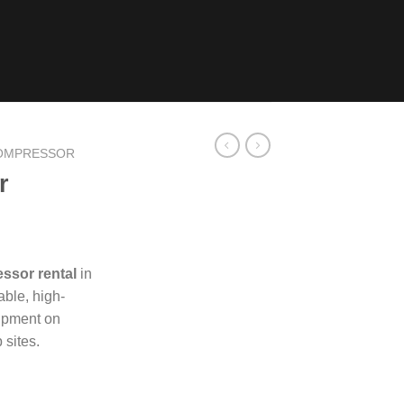
COMPRESSOR
r
ssor rental
in
able, high-
uipment on
 sites.