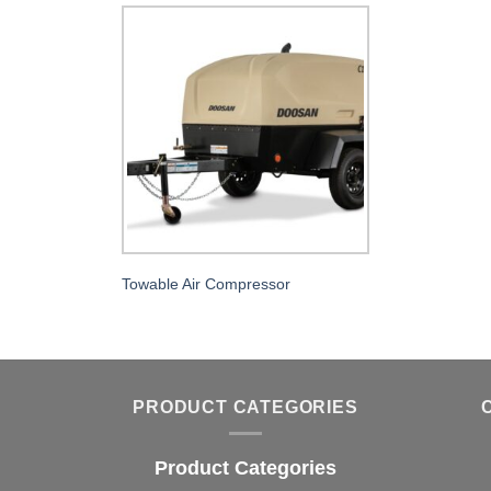
Towable Air Compressor
PRODUCT CATEGORIES
Product Categories