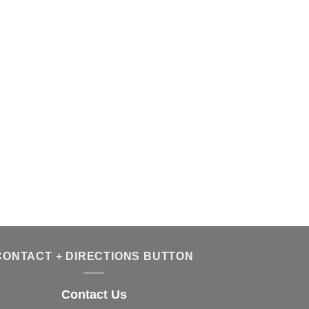
CONTACT + DIRECTIONS BUTTON
Contact Us