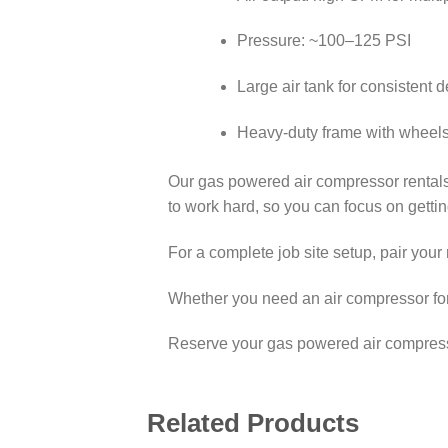
Pressure: ~100–125 PSI
Large air tank for consistent d
Heavy-duty frame with wheels f
Our gas powered air compressor rentals
to work hard, so you can focus on gettin
For a complete job site setup, pair your 
Whether you need an air compressor for 
Reserve your gas powered air compressor
Related Products