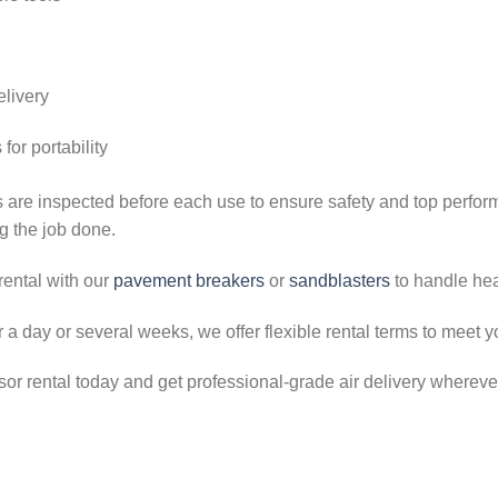
elivery
or portability
 are inspected before each use to ensure safety and top perfo
g the job done.
rental with our
pavement breakers
or
sandblasters
to handle hea
a day or several weeks, we offer flexible rental terms to meet y
 rental today and get professional-grade air delivery wherever