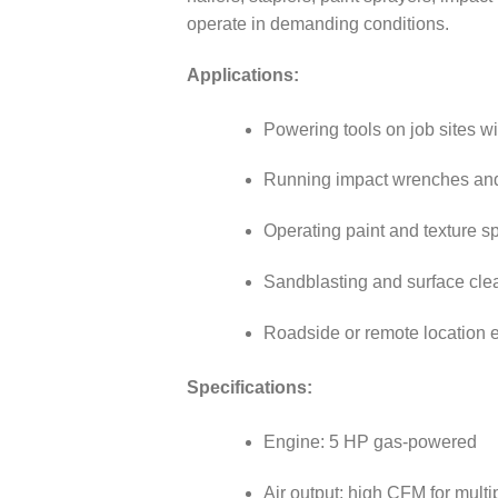
operate in demanding conditions.
Applications:
Powering tools on job sites wit
Running impact wrenches and
Operating paint and texture sp
Sandblasting and surface clea
Roadside or remote location 
Specifications:
Engine: 5 HP gas-powered
Air output: high CFM for multi